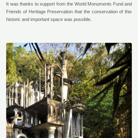
It was thanks to support from the World Monuments Fund and
Friends of Heritage Preservation that the conservation of this
historic and important space was possible.