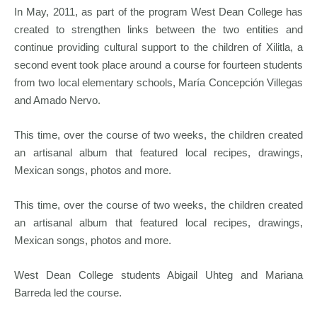
In May, 2011, as part of the program West Dean College has
created to strengthen links between the two entities and
continue providing cultural support to the children of Xilitla, a
second event took place around a course for fourteen students
from two local elementary schools, María Concepción Villegas
and Amado Nervo.
This time, over the course of two weeks, the children created
an artisanal album that featured local recipes, drawings,
Mexican songs, photos and more.
This time, over the course of two weeks, the children created
an artisanal album that featured local recipes, drawings,
Mexican songs, photos and more.
West Dean College students Abigail Uhteg and Mariana
Barreda led the course.