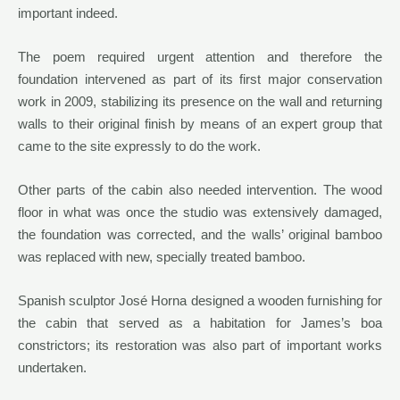
important indeed.
The poem required urgent attention and therefore the
foundation intervened as part of its first major conservation
work in 2009, stabilizing its presence on the wall and returning
walls to their original finish by means of an expert group that
came to the site expressly to do the work.
Other parts of the cabin also needed intervention. The wood
floor in what was once the studio was extensively damaged,
the foundation was corrected, and the walls’ original bamboo
was replaced with new, specially treated bamboo.
Spanish sculptor José Horna designed a wooden furnishing for
the cabin that served as a habitation for James’s boa
constrictors; its restoration was also part of important works
undertaken.