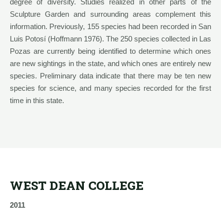
degree of diversity. Studies realized in other parts of the
Sculpture Garden and surrounding areas complement this
information. Previously, 155 species had been recorded in San
Luis Potosí (Hoffmann 1976). The 250 species collected in Las
Pozas are currently being identified to determine which ones
are new sightings in the state, and which ones are entirely new
species. Preliminary data indicate that there may be ten new
species for science, and many species recorded for the first
time in this state.
WEST DEAN COLLEGE
2011