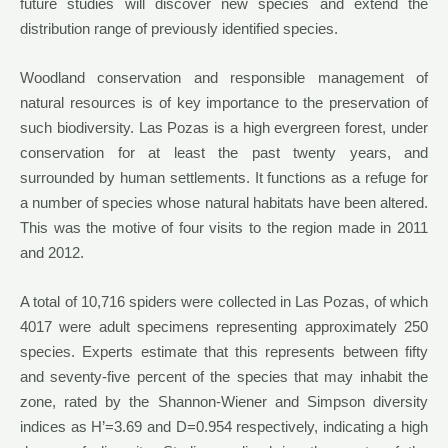
future studies will discover new species and extend the
distribution range of previously identified species.
Woodland conservation and responsible management of
natural resources is of key importance to the preservation of
such biodiversity. Las Pozas is a high evergreen forest, under
conservation for at least the past twenty years, and
surrounded by human settlements. It functions as a refuge for
a number of species whose natural habitats have been altered.
This was the motive of four visits to the region made in 2011
and 2012.
A total of 10,716 spiders were collected in Las Pozas, of which
4017 were adult specimens representing approximately 250
species. Experts estimate that this represents between fifty
and seventy-five percent of the species that may inhabit the
zone, rated by the Shannon-Wiener and Simpson diversity
indices as H’=3.69 and D=0.954 respectively, indicating a high