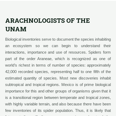
ARACHNOLOGISTS OF THE
UNAM
Biological inventories serve to document the species inhabiting
an ecosystem so we can begin to understand their
interactions, importance and use of resources. Spiders form
part of the order Araneae, which is recognized as one of
world’s richest in terms of number of species: approximately
42,000 recorded species, representing half to one fifth of the
estimated quantity of species. Most new discoveries inhabit
subtropical and tropical regions. Mexico is of prime biological
importance for this and other groups of organisms given that it
is a transitional region between temperate and tropical zones,
with highly variable terrain, and also because there have been
few inventories of its spider population. Thus, it is likely that