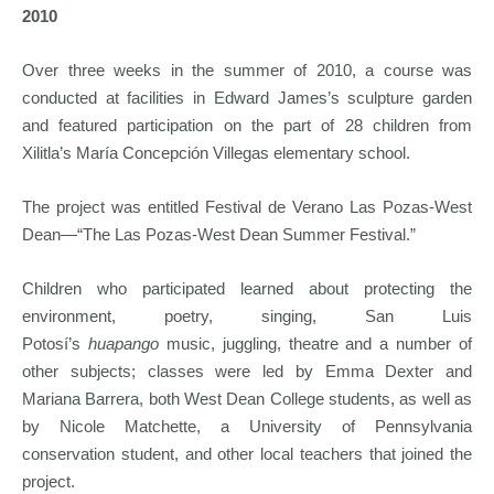
2010
Over three weeks in the summer of 2010, a course was
conducted at facilities in Edward James’s sculpture garden
and featured participation on the part of 28 children from
Xilitla’s María Concepción Villegas elementary school.
The project was entitled Festival de Verano Las Pozas-West
Dean—“The Las Pozas-West Dean Summer Festival.”
Children who participated learned about protecting the
environment, poetry, singing, San Luis
Potosí’s
huapango
music, juggling, theatre and a number of
other subjects; classes were led by Emma Dexter and
Mariana Barrera, both West Dean College students, as well as
by Nicole Matchette, a University of Pennsylvania
conservation student, and other local teachers that joined the
project.