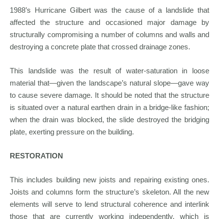
1988’s Hurricane Gilbert was the cause of a landslide that
affected the structure and occasioned major damage by
structurally compromising a number of columns and walls and
destroying a concrete plate that crossed drainage zones.
This landslide was the result of water-saturation in loose
material that—given the landscape’s natural slope—gave way
to cause severe damage. It should be noted that the structure
is situated over a natural earthen drain in a bridge-like fashion;
when the drain was blocked, the slide destroyed the bridging
plate, exerting pressure on the building.
RESTORATION
This includes building new joists and repairing existing ones.
Joists and columns form the structure’s skeleton. All the new
elements will serve to lend structural coherence and interlink
those that are currently working independently, which is