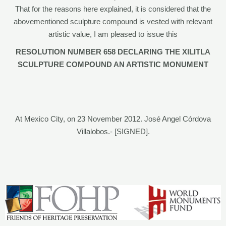
That for the reasons here explained, it is considered that the
abovementioned sculpture compound is vested with relevant
artistic value, I am pleased to issue this
RESOLUTION NUMBER 658 DECLARING THE XILITLA
SCULPTURE COMPOUND AN ARTISTIC MONUMENT
At Mexico City, on 23 November 2012. José Angel Córdova
Villalobos.- [SIGNED].