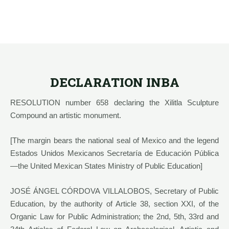
DECLARATION INBA
RESOLUTION number 658 declaring the Xilitla Sculpture
Compound an artistic monument.
[The margin bears the national seal of Mexico and the legend
Estados Unidos Mexicanos Secretaría de Educación Pública
—the United Mexican States Ministry of Public Education]
JOSÉ ÁNGEL CÓRDOVA VILLALOBOS, Secretary of Public
Education, by the authority of Article 38, section XXI, of the
Organic Law for Public Administration; the 2nd, 5th, 33rd and