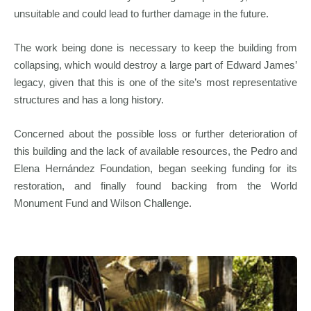
unsuitable and could lead to further damage in the future.
The work being done is necessary to keep the building from
collapsing, which would destroy a large part of Edward James’
legacy, given that this is one of the site’s most representative
structures and has a long history.
Concerned about the possible loss or further deterioration of
this building and the lack of available resources, the Pedro and
Elena Hernández Foundation, began seeking funding for its
restoration, and finally found backing from the World
Monument Fund and Wilson Challenge.