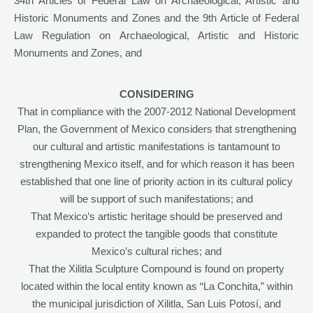
34th Articles of Federal Law on Archaeological, Artistic and
Historic Monuments and Zones and the 9th Article of Federal
Law Regulation on Archaeological, Artistic and Historic
Monuments and Zones, and
CONSIDERING
That in compliance with the 2007-2012 National Development
Plan, the Government of Mexico considers that strengthening
our cultural and artistic manifestations is tantamount to
strengthening Mexico itself, and for which reason it has been
established that one line of priority action in its cultural policy
will be support of such manifestations; and
That Mexico’s artistic heritage should be preserved and
expanded to protect the tangible goods that constitute
Mexico’s cultural riches; and
That the Xilitla Sculpture Compound is found on property
located within the local entity known as “La Conchita,” within
the municipal jurisdiction of Xilitla, San Luis Potosí, and