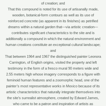
of creation; and
That this compound is noted for its use of artisanally made,
wooden, botanical-form contours as well as its use of
reinforced concrete (as apparent in its finishes) as petrified
dreams within a natural garden that—via artistic creation—
contributes significant characteristics to the site and is
additionally a compound in which the natural environment and
human creations constitute an exceptional cultural landscape;
and
That between 1964 and 1967 the distinguished painter Leonora
Carrington, of English origins, visited the property and left
testimony in the form of a fresco mural 90 meters wide and
2.55 meters high whose imagery corresponds to a figure with
feminoid human features and a zoomorphic head, one of the
painter’s most representative works in Mexico because of its
artistic characteristics that naturally integrate themselves into
the site’s surrealist atmosphere, created by Edward James,
who came to be a patron and inspiration of artists as