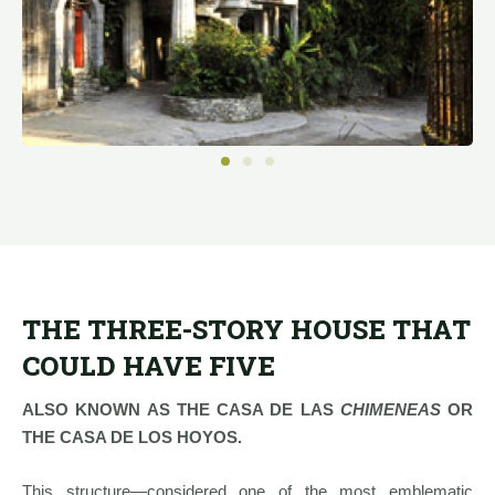
THE THREE-STORY HOUSE THAT
COULD HAVE FIVE
ALSO KNOWN AS THE CASA DE LAS
CHIMENEAS
OR
THE CASA DE LOS HOYOS.
This structure—considered one of the most emblematic