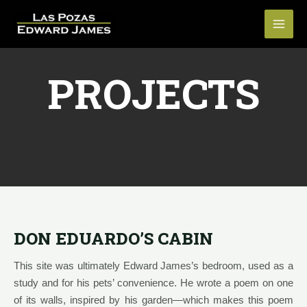
PROJECTS
DON EDUARDO’S CABIN
This site was ultimately Edward James’s bedroom, used as a
study and for his pets’ convenience. He wrote a poem on one
of its walls, inspired by his garden—which makes this poem