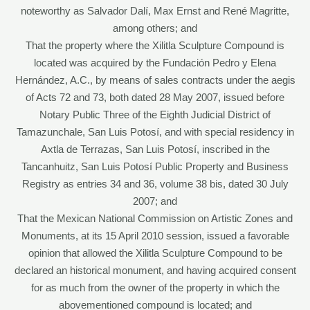
noteworthy as Salvador Dalí, Max Ernst and René Magritte,
among others; and
That the property where the Xilitla Sculpture Compound is
located was acquired by the Fundación Pedro y Elena
Hernández, A.C., by means of sales contracts under the aegis
of Acts 72 and 73, both dated 28 May 2007, issued before
Notary Public Three of the Eighth Judicial District of
Tamazunchale, San Luis Potosí, and with special residency in
Axtla de Terrazas, San Luis Potosí, inscribed in the
Tancanhuitz, San Luis Potosí Public Property and Business
Registry as entries 34 and 36, volume 38 bis, dated 30 July
2007; and
That the Mexican National Commission on Artistic Zones and
Monuments, at its 15 April 2010 session, issued a favorable
opinion that allowed the Xilitla Sculpture Compound to be
declared an historical monument, and having acquired consent
for as much from the owner of the property in which the
abovementioned compound is located; and