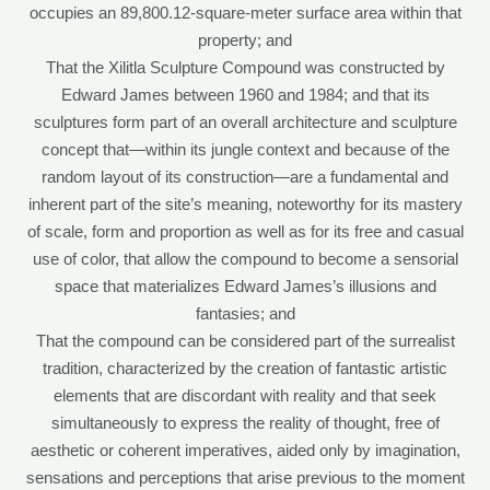
occupies an 89,800.12-square-meter surface area within that
property; and
That the Xilitla Sculpture Compound was constructed by
Edward James between 1960 and 1984; and that its
sculptures form part of an overall architecture and sculpture
concept that—within its jungle context and because of the
random layout of its construction—are a fundamental and
inherent part of the site’s meaning, noteworthy for its mastery
of scale, form and proportion as well as for its free and casual
use of color, that allow the compound to become a sensorial
space that materializes Edward James’s illusions and
fantasies; and
That the compound can be considered part of the surrealist
tradition, characterized by the creation of fantastic artistic
elements that are discordant with reality and that seek
simultaneously to express the reality of thought, free of
aesthetic or coherent imperatives, aided only by imagination,
sensations and perceptions that arise previous to the moment