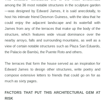
among the 36 most notable structures in the sculpture garden
—was designed by Edward James, it is said anecdotally, to
host his intimate friend Desmon Guiness, with the idea that he
could enjoy the adjacent landscape and its waterfall with
James from any of the terraces that make up the body of the
structure, which features wide visual dominance over the
nearby arroyo, falls and surrounding mountains, as well as a
view of certain notable structures such as Plaza San Eduardo,
the Palacio de Bambú, the Puente Roto and others.
The terraces that form the house served as an inspiration for
Edward James to design other structures, write poetry and
compose extensive letters to friends that could go on for as
much as sixty pages.
FACTORS THAT PUT THIS ARCHITECTURAL GEM AT
RISK